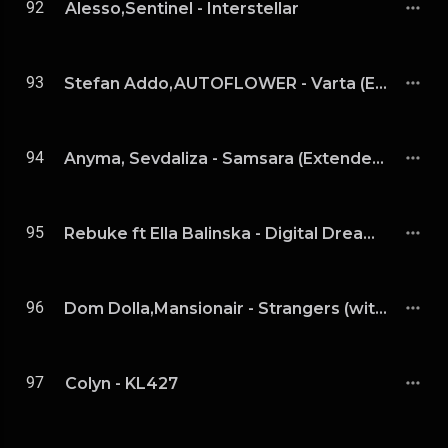
92
Alesso,Sentinel - Interstellar
93
Stefan Addo,AUTOFLOWER - Varta (Extended Mix)
94
Anyma, Sevdaliza - Samsara (Extended Mix)
95
Rebuke ft Ella Balinska - Digital Dream (Extended)
96
Dom Dolla,Mansionair - Strangers (with Mansionair) (Tinlicker Remix)
97
Colyn - KL427