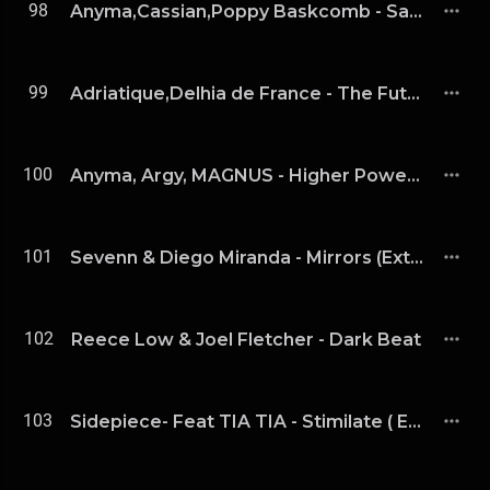
98
Anyma,Cassian,Poppy Baskcomb - Save Me (Extended Mix)
99
Adriatique,Delhia de France - The Future Is Unknown
100
Anyma, Argy, MAGNUS - Higher Power (Extended Mix)
101
Sevenn & Diego Miranda - Mirrors (Extended Mix)
102
Reece Low & Joel Fletcher - Dark Beat
103
Sidepiece- Feat TIA TIA - Stimilate ( Extended Mix )