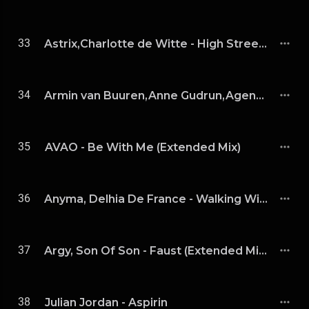
33
Astrix,Charlotte de Witte - High Street (Astrix Remix)
34
Armin van Buuren,Anne Gudrun,Agents Of Time - Love Is A Drug (Agents Of Time Extended Remix)
35
AVAO - Be With Me (Extended Mix)
36
Anyma, Delhia De France - Walking With A Ghost (Extended Mix)
37
Argy, Son Of Son - Faust (Extended Mix)
38
Julian Jordan - Aspirin