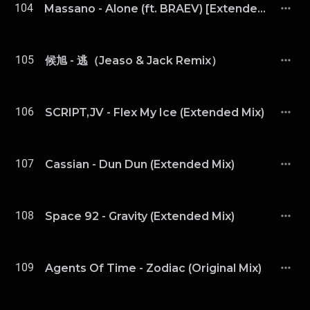
104
Massano - Alone (ft. BRAEV) [Extended Mix]
105
候旭 - 逃（Jeaso & Jack Remix）
106
SCRIPT,JV - Flex My Ice (Extended Mix)
107
Cassian - Dun Dun (Extended Mix)
108
Space 92 - Gravity (Extended Mix)
109
Agents Of Time - Zodiac (Original Mix)