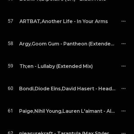
57
ARTBAT,Another Life - In Your Arms
58
Argy,Goom Gum - Pantheon (Extended Mix)
59
Th;en - Lullaby (Extended Mix)
60
Bondi,Diode Eins,David Hasert - Head Over (Diode Eins & David Hasert Remix)
61
Paige,Nihil Young,Lauren L'aimant - Alchemy (Extended Mix)
62
pleasurekraft - Tarantula (Max Styler Remix)