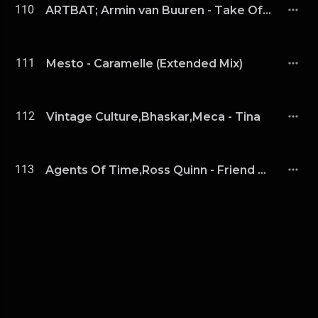
110
ARTBAT; Armin van Buuren - Take Off (Extended Mix)
111
Mesto - Caramelle (Extended Mix)
112
Vintage Culture,Bhaskar,Meca - Tina
113
Agents Of Time,Ross Quinn - Friend Of Mine (Extended Mix)