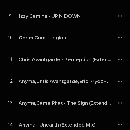
9
Izzy Camina - UP N DOWN
10
Goom Gum - Legion
11
Chris Avantgarde - Perception (Extended Mix)
12
Anyma,Chris Avantgarde,Eric Prydz - Consciousness (Eric Prydz Extended Remix)
13
Anyma,CamelPhat - The Sign (Extended Mix)
14
Anyma - Unearth (Extended Mix)