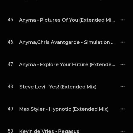
45
Anyma - Pictures Of You (Extended Mix)
46
Anyma,Chris Avantgarde - Simulation (Extended Mix)
47
Anyma - Explore Your Future (Extended Version)
48
Steve Levi - Yes! (Extended Mix)
49
Max Styler - Hypnotic (Extended Mix)
50
Kevin de Vries - Pegasus