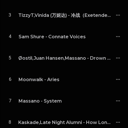
3
TizzyT,Vinida (万妮达) - 冷战（Exetended Mix）
4
Sam Shure - Connate Voices
5
Øostil,Juan Hansen,Massano - Drown (Massano Remix)
6
Moonwalk - Aries
7
Massano - System
8
Kaskade,Late Night Alumni - How Long v3