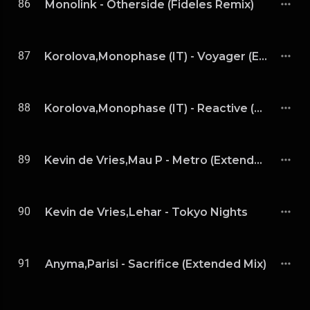
86
Monolink - Otherside (Fideles Remix)
87
Korolova,Monophase (IT) - Voyager (Extended Mix)
88
Korolova,Monophase (IT) - Reactive (Extended Mix)
89
Kevin de Vries,Mau P - Metro (Extended Mix)
90
Kevin de Vries,Lehar - Tokyo Nights
91
Anyma,Parisi - Sacrifice (Extended Mix)