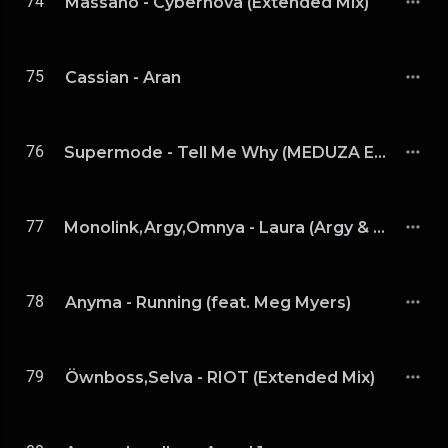
74
Massano - Cybernova (Extended Mix)
75
Cassian - Aran
76
Supermode - Tell Me Why (MEDUZA Extended Remix)
77
Monolink,Argy,Omnya - Laura (Argy & Omnya Remix)
78
Anyma - Running (feat. Meg Myers)
79
Öwnboss,Selva - RIOT (Extended Mix)