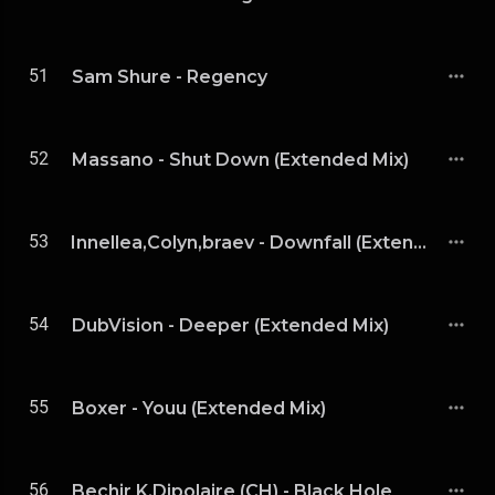
51
Sam Shure - Regency
52
Massano - Shut Down (Extended Mix)
53
Innellea,Colyn,braev - Downfall (Extended Mix)
54
DubVision - Deeper (Extended Mix)
55
Boxer - Youu (Extended Mix)
56
Bechir K,Dipolaire (CH) - Black Hole