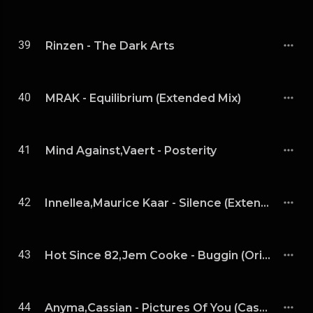
39
Rinzen - The Dark Arts
40
MRAK - Equilibrium (Extended Mix)
41
Mind Against,Vaert - Posterity
42
Innellea,Maurice Kaar - Silence (Extended Mix)
43
Hot Since 82,Jem Cooke - Buggin (Original Mix)
44
Anyma,Cassian - Pictures Of You (Cassian Remix)