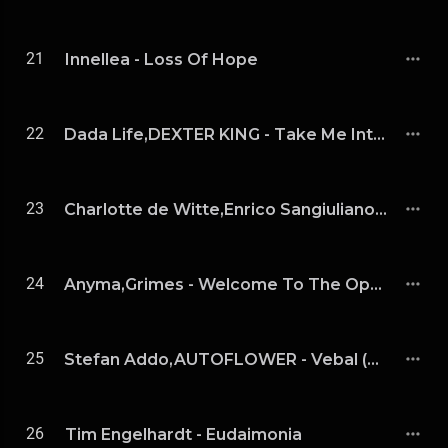
21
Innellea - Loss Of Hope
22
Dada Life,DEXTER KING - Take Me Into Space (Extended Mix)
23
Charlotte de Witte,Enrico Sangiuliano - The Age Of Love (Charlotte de Witte & Enrico Sangiuliano Remix)
24
Anyma,Grimes - Welcome To The Opera (Extended Mix)
25
Stefan Addo,AUTOFLOWER - Vebal (Extended Mix）
26
Tim Engelhardt - Eudaimonia