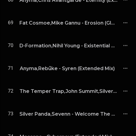
Anyma,Chris Avantgarde - Eternity (Extended Mix)
69
Fat Cosmoe,Mike Gannu - Erosion (Glowal Remix)
70
D-Formation,Nihil Young - Existential Rhythm (Extended Mix)
71
Anyma,Rebūke - Syren (Extended Mix)
72
The Temper Trap,John Summit,Silver Panda - Sweet Disposition (John Summit & Silver Panda Extended Remix)
73
Silver Panda,Sevenn - Welcome The Night (Extended Mix)