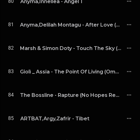
80
Anyma,Innellea - Angel 1
81
Anyma,Delilah Montagu - After Love (Extended Mix)
82
Marsh & Simon Doty - Touch The Sky (Extended Mix)
83
Giolì _ Assia - The Point Of Living (Omnya Remix Extended)
84
The Bossline - Rapture (No Hopes Remix)
85
ARTBAT,Argy,Zafrir - Tibet