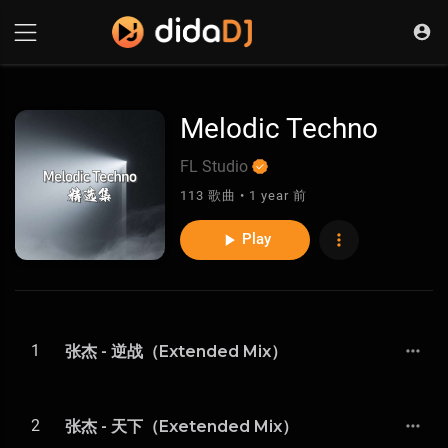
Melodic Techno
FL Studio
113 歌曲 • 1 year 前
Play
1
张杰 - 逆战（Extended Mix）
2
张杰 - 天下（Exetended Mix）