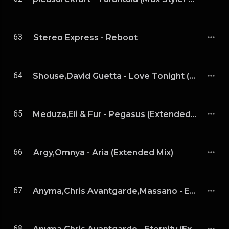
63
Stereo Express - Reboot
64
Shouse,David Guetta - Love Tonight (David Guetta Extended Remix)
65
Meduza,Eli & Fur - Pegasus (Extended Mix)
66
Argy,Omnya - Aria (Extended Mix)
67
Anyma,Chris Avantgarde,Massano - Eternity(Massano Remix)
68