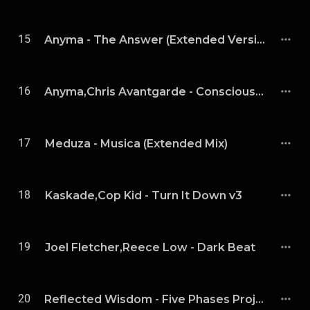
15
Anyma - The Answer (Extended Version)
16
Anyma,Chris Avantgarde - Consciousness (Extended Mix)
17
Meduza - Musica (Extended Mix)
18
Kaskade,Cop Kid - Turn It Down v3
19
Joel Fletcher,Reece Low - Dark Beat
20
Reflected Wisdom - Five Phases Project (4 / 5)