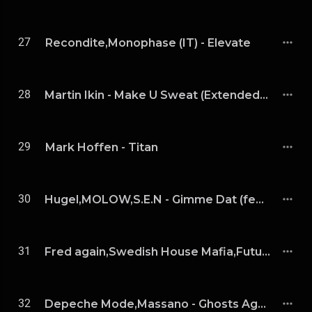
27
Recondite,Monophase (IT) - Elevate
28
Martin Ikin - Make U Sweat (Extended Mix)
29
Mark Hoffen - Titan
30
Hugel,MOLOW,S.E.N - Gimme Dat (feat. S.E.N)
31
Fred again,Swedish House Mafia,Future - Turn On The Lights again(feat. Future) [Anyma Remix] [Extended]
32
Depeche Mode,Massano - Ghosts Again (Massano Remix)