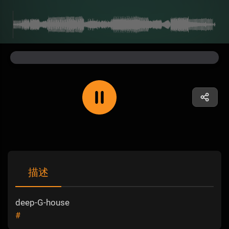
描述
deep-G-house
#