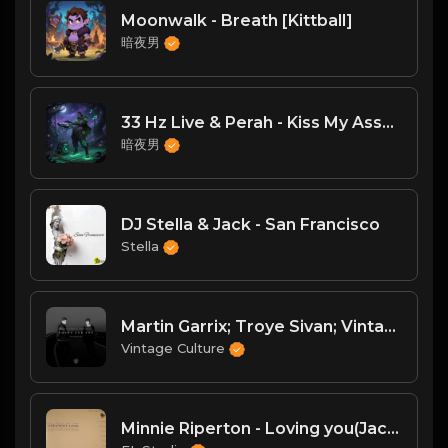
Moonwalk - Breath [Kittball]
暗夜男
33 Hz Live & Perah - Kiss My Ass（DJ臣风Chenwin）
暗夜男
DJ Stella & Jack - San Francisco
Stella
Martin Garrix; Troye Sivan; Vintage Culture; Kohen - There For You (Vintage Culture & Kohen Remix)
Vintage Culture
Minnie Riperton - Loving you(Jack Deep House Remix)