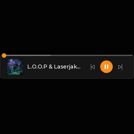
L.O.O.P & Laserjakk - Dontcha(DJ臣风Chenwin)
Chinese
博客
•
DMCA
•
关于我们
•
条款
•
接触
•
隐私政策
•
常见