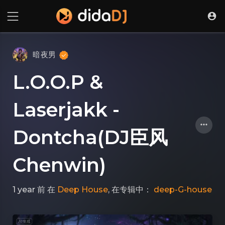
暗夜男
L.O.O.P &
Laserjakk -
Dontcha(DJ臣风
Chenwin)
1 year 前
在
Deep House
, 在专辑中：
deep-G-house