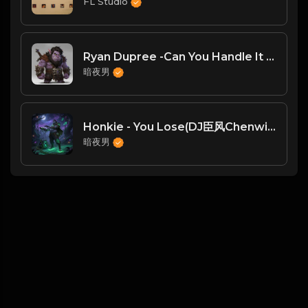
FL Studio
Ryan Dupree -Can You Handle It (Teenage Mutants Remix)Deep Things DT
暗夜男
Honkie - You Lose(DJ臣风Chenwin)
暗夜男