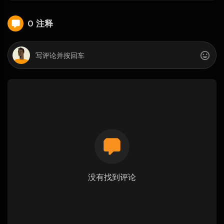
0 注释
没有找到评论