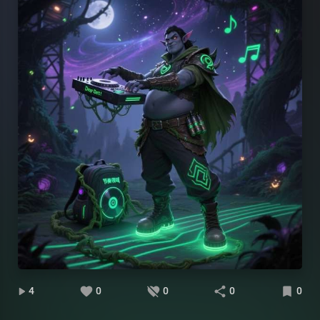
4
0
0
0
0