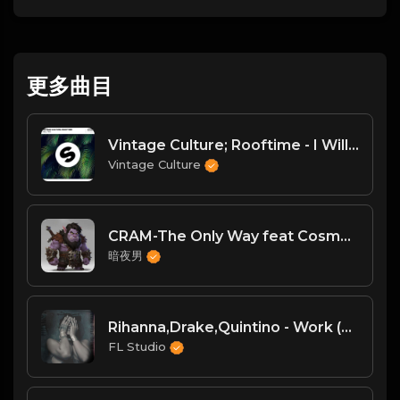
更多曲目
Vintage Culture; Rooftime - I Will Find
Vintage Culture
CRAM-The Only Way feat Cosma (Supacooks Remix)
暗夜男
Rihanna,Drake,Quintino - Work (R3hab & Quintino Remix)
FL Studio