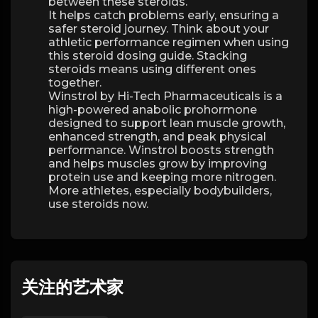
between these steroids.
It helps catch problems early, ensuring a
safer steroid journey. Think about your
athletic performance regimen when using
this steroid dosing guide. Stacking
steroids means using different ones
together.
Winstrol by Hi-Tech Pharmaceuticals is a
high-powered anabolic prohormone
designed to support lean muscle growth,
enhanced strength, and peak physical
performance. Winstrol boosts strength
and helps muscles grow by improving
protein use and keeping more nitrogen.
More athletes, especially bodybuilders,
use steroids now.
关注的艺术家