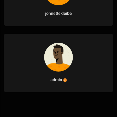
johnettekleibe
admin