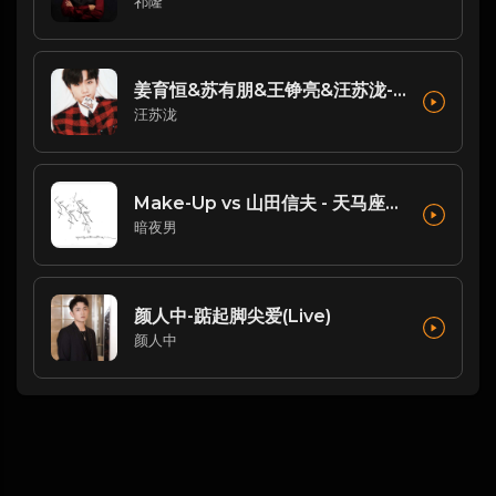
祁隆
姜育恒&苏有朋&王铮亮&汪苏泷-歌曲：跟往事干了好几杯(Live)
汪苏泷
Make-Up vs 山田信夫 - 天马座幻想 (Dj阿亮 VinaHouse Rmx 2025 日语)
暗夜男
颜人中-踮起脚尖爱(Live)
颜人中