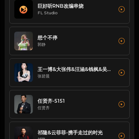
巨好听RNB改编串烧
FL Studio
想个不停
郭静
王一博&大张伟&汪涵&钱枫&吴碧霞&张碧晨&小春天-唱支山歌给党听(Live)
张碧晨
任贤齐-5151
任贤齐
祁隆&云菲菲-携手走过的时光