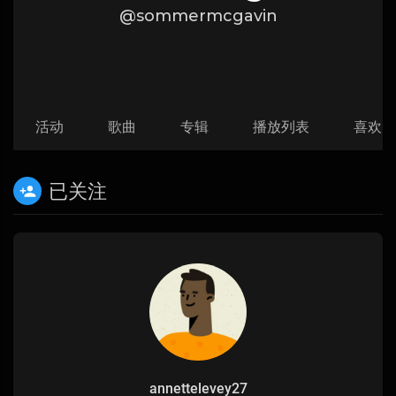
@sommermcgavin
活动
歌曲
专辑
播放列表
喜欢
已关注
annettelevey27