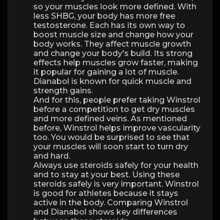
so your muscles look more defined. With
less SHBG, your body has more free
testosterone. Each has its own way to
boost muscle size and change how your
body works. They affect muscle growth
and change your body's build. Its strong
effects help muscles grow faster, making
it popular for gaining a lot of muscle.
Dianabol is known for quick muscle and
strength gains.
And for this, people prefer taking Winstrol
before a competition to get dry muscles
and more defined veins. As mentioned
before, Winstrol helps improve vascularity
too. You would be surprised to see that
your muscles will soon start to turn dry
and hard.
Always use steroids safely for your health
and to stay at your best. Using these
steroids safely is very important. Winstrol
is good for athletes because it stays
active in the body. Comparing Winstrol
and Dianabol shows key differences