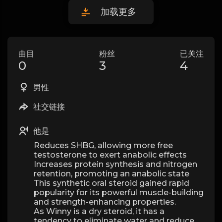
加载更多
曲目
粉丝
已关注
0
3
4
男性
社交链接
他是
Reduces SHBG, allowing more free
testosterone to exert anabolic effects
Increases protein synthesis and nitrogen
retention, promoting an anabolic state
This synthetic oral steroid gained rapid
popularity for its powerful muscle-building
and strength-enhancing properties.
As Winny is a dry steroid, it has a
tendency to eliminate water and reduce