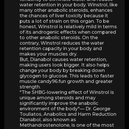
water retention in your body. Winstrol, like
many other anabolic steroids, enhances
the chances of liver toxicity because it
puts a lot of strain on this organ. To be
honest, Winstrol is relatively mild in terms
of its androgenic effects when compared
to other anabolic steroids. On the
contrary, Winstrol reduces the water
retention capacity in your body and
makes your muscles dry.
But, Dianabol causes water retention,
making users look bigger. It also helps
change your body by breaking down
glycogen to glucose. This leads to faster
muscle candy96.fun growth and greater
strength.
"The SHBG-lowering effect of Winstrol is
unique among steroids and may
significantly improve the anabolic
environment of the body"— Dr. George
Touliatos, Anabolics and Harm Reduction
Dianabol, also known as
Methandrostenolone, is one of the most