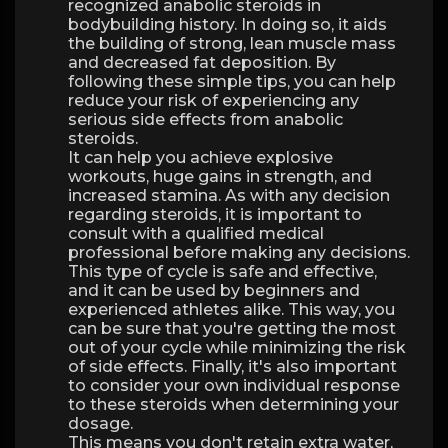
recognized anabolic steroids in
bodybuilding history. In doing so, it aids
the building of strong, lean muscle mass
and decreased fat deposition. By
following these simple tips, you can help
reduce your risk of experiencing any
serious side effects from anabolic
steroids.
It can help you achieve explosive
workouts, huge gains in strength, and
increased stamina. As with any decision
regarding steroids, it is important to
consult with a qualified medical
professional before making any decisions.
This type of cycle is safe and effective,
and it can be used by beginners and
experienced athletes alike. This way, you
can be sure that you're getting the most
out of your cycle while minimizing the risk
of side effects. Finally, it's also important
to consider your own individual response
to these steroids when determining your
dosage.
This means you don't retain extra water,