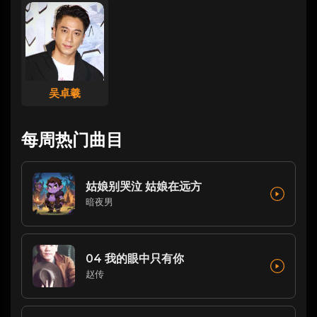
吴卓羲
每周热门曲目
姑娘别哭泣 姑娘在远方
暗夜男
04 我的眼中只有你
赵传