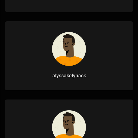
alyssakelynack