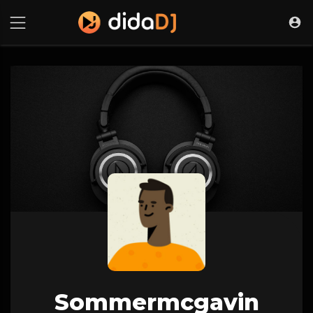
Sommermcgavin