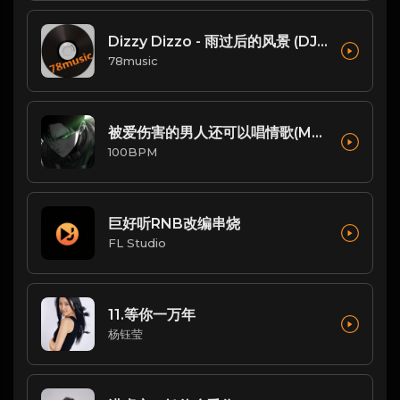
Dizzy Dizzo - 雨过后的风景 (DJ炮哥 ProgHouse Remix)
78music
被爱伤害的男人还可以唱情歌(Mr.Sharp Remix)
100BPM
巨好听RNB改编串烧
FL Studio
11.等你一万年
杨钰莹