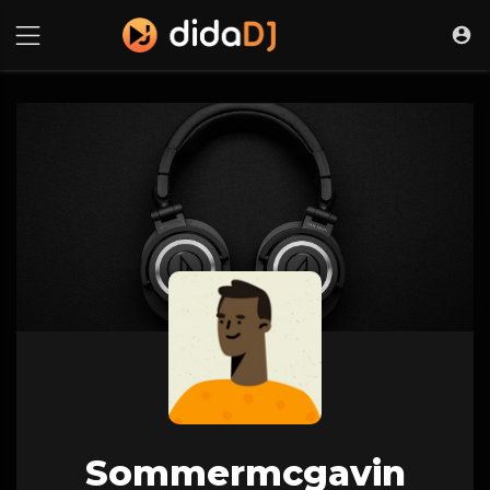
Sommermcgavin