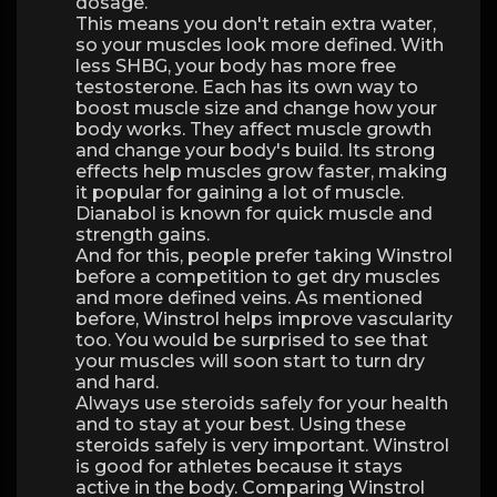
dosage.
This means you don't retain extra water,
so your muscles look more defined. With
less SHBG, your body has more free
testosterone. Each has its own way to
boost muscle size and change how your
body works. They affect muscle growth
and change your body's build. Its strong
effects help muscles grow faster, making
it popular for gaining a lot of muscle.
Dianabol is known for quick muscle and
strength gains.
And for this, people prefer taking Winstrol
before a competition to get dry muscles
and more defined veins. As mentioned
before, Winstrol helps improve vascularity
too. You would be surprised to see that
your muscles will soon start to turn dry
and hard.
Always use steroids safely for your health
and to stay at your best. Using these
steroids safely is very important. Winstrol
is good for athletes because it stays
active in the body. Comparing Winstrol