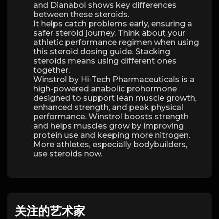
and Dianabol shows key differences
between these steroids.
It helps catch problems early, ensuring a
safer steroid journey. Think about your
athletic performance regimen when using
this steroid dosing guide. Stacking
steroids means using different ones
together.
Winstrol by Hi-Tech Pharmaceuticals is a
high-powered anabolic prohormone
designed to support lean muscle growth,
enhanced strength, and peak physical
performance. Winstrol boosts strength
and helps muscles grow by improving
protein use and keeping more nitrogen.
More athletes, especially bodybuilders,
use steroids now.
关注的艺术家