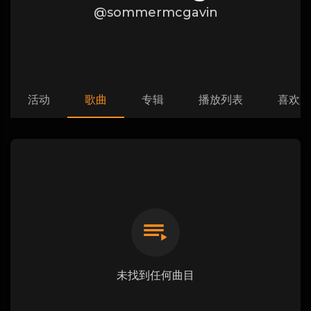
@sommermcgavin
活动
歌曲
专辑
播放列表
喜欢
未找到任何曲目