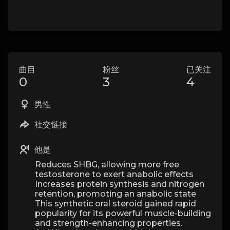
曲目
粉丝
已关注
0
3
4
男性
社交链接
他是
Reduces SHBG, allowing more free
testosterone to exert anabolic effects
Increases protein synthesis and nitrogen
retention, promoting an anabolic state
This synthetic oral steroid gained rapid
popularity for its powerful muscle-building
and strength-enhancing properties.