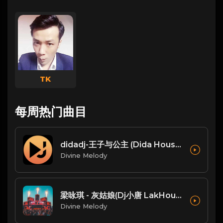
TK
每周热门曲目
didadj-王子与公主 (Dida House)
Divine Melody
梁咏琪 - 灰姑娘(Dj小唐 LakHouse Mix粤语女)
Divine Melody