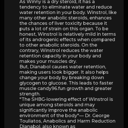
As Winny is a dry steroid, it has a
tendency to eliminate water and reduce
water retention in your body. Winstrol, like
many other anabolic steroids, enhances
the chances of liver toxicity because it
puts a lot of strain on this organ. To be
honest, Winstrol is relatively mild in terms
of its androgenic effects when compared
to other anabolic steroids. On the
contrary, Winstrol reduces the water
retention capacity in your body and
makes your muscles dry.
But, Dianabol causes water retention,
making users look bigger. It also helps
change your body by breaking down
glycogen to glucose. This leads to faster
muscle candy96.fun growth and greater
strength.
"The SHBG-lowering effect of Winstrol is
unique among steroids and may
significantly improve the anabolic
environment of the body"— Dr. George
Touliatos, Anabolics and Harm Reduction
Dianabol, also known as