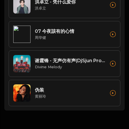
洪卓立 - 凭什么爱你
洪卓立
07 今夜該有的心情
周华健
谢霆锋 - 无声仿有声(DjSjun ProgHouse Mix粤语男)
Divine Melody
伪装
黄丽玲