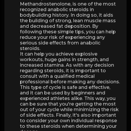
Methandrostenolone, is one of the most
recognized anabolic steroids in
bodybuilding history. In doing so, it aids
the building of strong, lean muscle mass
and decreased fat deposition. By
following these simple tips, you can help
reduce your risk of experiencing any
serious side effects from anabolic
steroids.
It can help you achieve explosive
workouts, huge gains in strength, and
increased stamina. As with any decision
regarding steroids, it is important to
consult with a qualified medical
professional before making any decisions.
This type of cycle is safe and effective,
and it can be used by beginners and
experienced athletes alike. This way, you
can be sure that you're getting the most
out of your cycle while minimizing the risk
of side effects. Finally, it's also important
to consider your own individual response
to these steroids when determining your