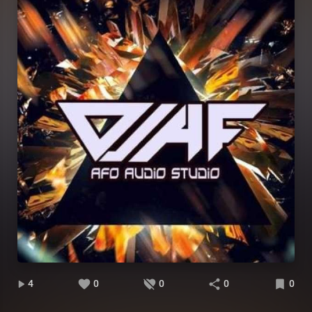
4
0
0
0
0