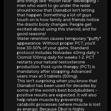
and things like "moon face" developing –
men who want to go under the radar
should know that Dianabol isn’t letting
that happen. Something a lot of guys
touch on is how family and friends notice
the drastic body changes. People get
excited about using this steroid, and for
good reasons!
Water retention causes temporary "puffy"
appearance. Without proper PCT, you'll
lose 30-50% of your gains. Standard
protocol includes Nolvadex 40mg daily +
Clomid 100mg daily for weeks 1-2. PCT
restarts your natural testosterone
production. Post-cycle therapy (PCT) is
mandatory after stopping. Advanced
users max at 5 tablets (50mg).
This isn’t surprising when you know that
Dianabol has been used for decades by
some of the world’s best bodybuilders –
positive results are expected. It will also
help retain muscle by preventing
catabolic processes (where muscle is lost
as energy). Because Dbol is highly