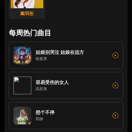
戴羽彤
每周热门曲目
姑娘别哭泣 姑娘在远方
暗夜男
容易受伤的女人
高胜美
想个不停
郭静