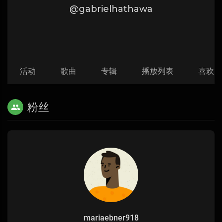
@gabrielhathawa
活动
歌曲
专辑
播放列表
喜欢
粉丝
mariaebner918