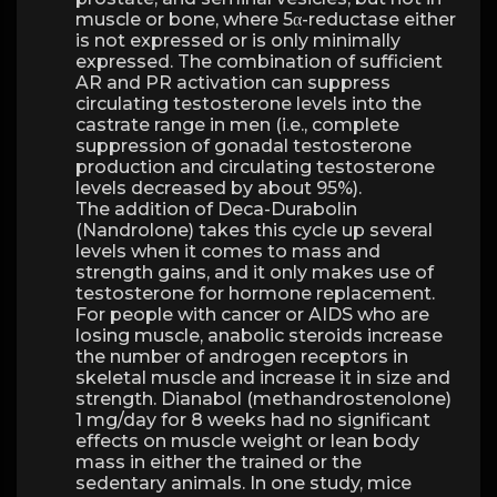
muscle or bone, where 5α-reductase either
is not expressed or is only minimally
expressed. The combination of sufficient
AR and PR activation can suppress
circulating testosterone levels into the
castrate range in men (i.e., complete
suppression of gonadal testosterone
production and circulating testosterone
levels decreased by about 95%).
The addition of Deca-Durabolin
(Nandrolone) takes this cycle up several
levels when it comes to mass and
strength gains, and it only makes use of
testosterone for hormone replacement.
For people with cancer or AIDS who are
losing muscle, anabolic steroids increase
the number of androgen receptors in
skeletal muscle and increase it in size and
strength. Dianabol (methandrostenolone)
1 mg/day for 8 weeks had no significant
effects on muscle weight or lean body
mass in either the trained or the
sedentary animals. In one study, mice