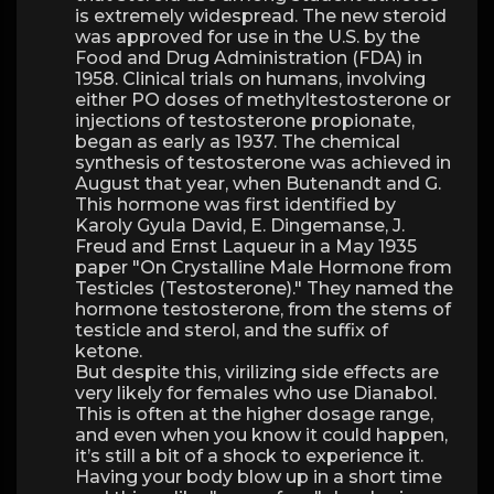
is extremely widespread. The new steroid
was approved for use in the U.S. by the
Food and Drug Administration (FDA) in
1958. Clinical trials on humans, involving
either PO doses of methyltestosterone or
injections of testosterone propionate,
began as early as 1937. The chemical
synthesis of testosterone was achieved in
August that year, when Butenandt and G.
This hormone was first identified by
Karoly Gyula David, E. Dingemanse, J.
Freud and Ernst Laqueur in a May 1935
paper "On Crystalline Male Hormone from
Testicles (Testosterone)." They named the
hormone testosterone, from the stems of
testicle and sterol, and the suffix of
ketone.
But despite this, virilizing side effects are
very likely for females who use Dianabol.
This is often at the higher dosage range,
and even when you know it could happen,
it’s still a bit of a shock to experience it.
Having your body blow up in a short time