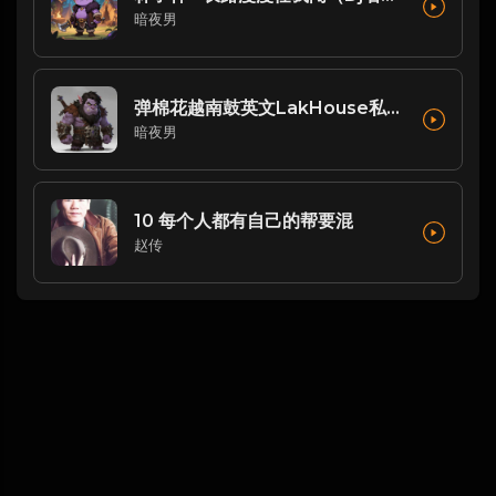
暗夜男
弹棉花越南鼓英文LakHouse私人自用串烧 Dj阿涛Remix
暗夜男
10 每个人都有自己的帮要混
赵传