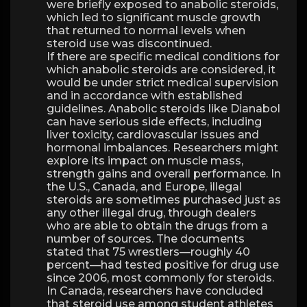
were briefly exposed to anabolic steroids,
which led to significant muscle growth
that returned to normal levels when
steroid use was discontinued.
If there are specific medical conditions for
which anabolic steroids are considered, it
would be under strict medical supervision
and in accordance with established
guidelines. Anabolic steroids like Dianabol
can have serious side effects, including
liver toxicity, cardiovascular issues and
hormonal imbalances. Researchers might
explore its impact on muscle mass,
strength gains and overall performance. In
the U.S., Canada, and Europe, illegal
steroids are sometimes purchased just as
any other illegal drug, through dealers
who are able to obtain the drugs from a
number of sources. The documents
stated that 75 wrestlers—roughly 40
percent—had tested positive for drug use
since 2006, most commonly for steroids.
In Canada, researchers have concluded
that steroid use among student athletes