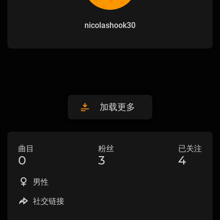
nicolashook30
加载更多
曲目
粉丝
已关注
0
3
4
男性
社交链接