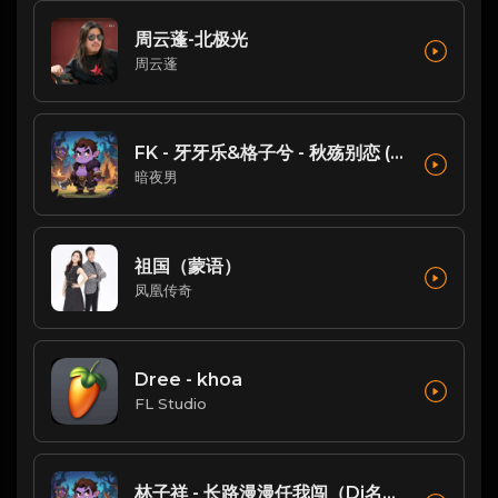
周云蓬-北极光
周云蓬
FK - 牙牙乐&格子兮 - 秋殇别恋 (DJ铁柱 FunkyHouse Mix )
暗夜男
祖国（蒙语）
凤凰传奇
Dree - khoa
FL Studio
林子祥 - 长路漫漫任我闯（Dj名扬FukyHouse）