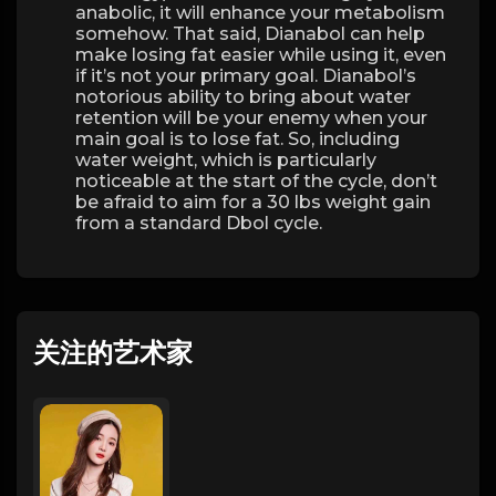
anabolic, it will enhance your metabolism
somehow. That said, Dianabol can help
make losing fat easier while using it, even
if it’s not your primary goal. Dianabol’s
notorious ability to bring about water
retention will be your enemy when your
main goal is to lose fat. So, including
water weight, which is particularly
noticeable at the start of the cycle, don’t
be afraid to aim for a 30 lbs weight gain
from a standard Dbol cycle.
关注的艺术家