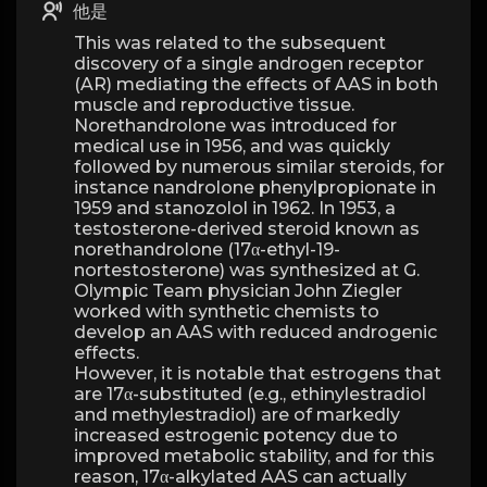
他是
This was related to the subsequent
discovery of a single androgen receptor
(AR) mediating the effects of AAS in both
muscle and reproductive tissue.
Norethandrolone was introduced for
medical use in 1956, and was quickly
followed by numerous similar steroids, for
instance nandrolone phenylpropionate in
1959 and stanozolol in 1962. In 1953, a
testosterone-derived steroid known as
norethandrolone (17α-ethyl-19-
nortestosterone) was synthesized at G.
Olympic Team physician John Ziegler
worked with synthetic chemists to
develop an AAS with reduced androgenic
effects.
However, it is notable that estrogens that
are 17α-substituted (e.g., ethinylestradiol
and methylestradiol) are of markedly
increased estrogenic potency due to
improved metabolic stability, and for this
reason, 17α-alkylated AAS can actually