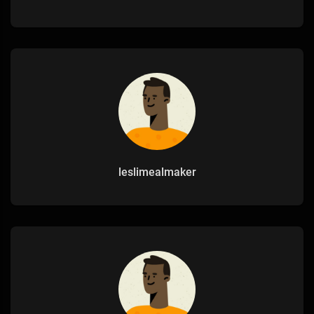
leslimealmaker