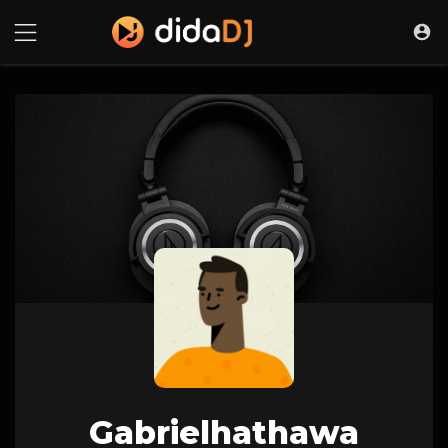
Gabrielhathawa