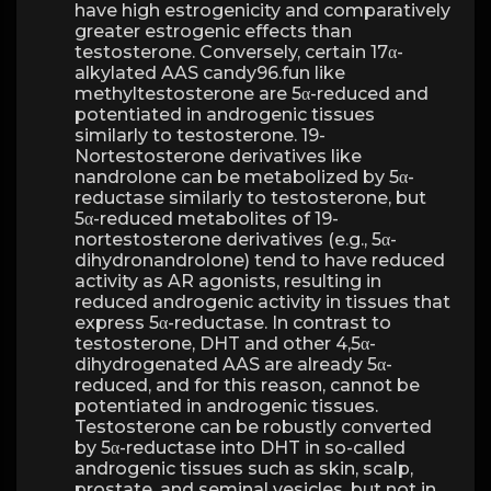
have high estrogenicity and comparatively
greater estrogenic effects than
testosterone. Conversely, certain 17α-
alkylated AAS candy96.fun like
methyltestosterone are 5α-reduced and
potentiated in androgenic tissues
similarly to testosterone. 19-
Nortestosterone derivatives like
nandrolone can be metabolized by 5α-
reductase similarly to testosterone, but
5α-reduced metabolites of 19-
nortestosterone derivatives (e.g., 5α-
dihydronandrolone) tend to have reduced
activity as AR agonists, resulting in
reduced androgenic activity in tissues that
express 5α-reductase. In contrast to
testosterone, DHT and other 4,5α-
dihydrogenated AAS are already 5α-
reduced, and for this reason, cannot be
potentiated in androgenic tissues.
Testosterone can be robustly converted
by 5α-reductase into DHT in so-called
androgenic tissues such as skin, scalp,
prostate, and seminal vesicles, but not in