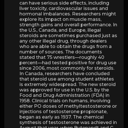
can have serious side effects, including
liver toxicity, cardiovascular issues and
hormonal imbalances. Researchers might
explore its impact on muscle mass,
strength gains and overall performance. In
the U.S., Canada, and Europe, illegal
steroids are sometimes purchased just as
any other illegal drug, through dealers
who are able to obtain the drugs from a
number of sources. The documents
stated that 75 wrestlers—roughly 40
percent—had tested positive for drug use
since 2006, most commonly for steroids.
In Canada, researchers have concluded
that steroid use among student athletes
is extremely widespread. The new steroid
was approved for use in the U.S. by the
Food and Drug Administration (FDA) in
1958. Clinical trials on humans, involving
either PO doses of methyltestosterone or
injections of testosterone propionate,
began as early as 1937. The chemical
synthesis of testosterone was achieved in
August that year, when Butenandt and G.