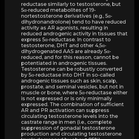
reductase similarly to testosterone, but
5α-reduced metabolites of 19-
nortestosterone derivatives (e.g., 5α-
dihydronandrolone) tend to have reduced
activity as AR agonists, resulting in
reduced androgenic activity in tissues that
express 5α-reductase. In contrast to
testosterone, DHT and other 4,5α-
dihydrogenated AAS are already 5α-
reduced, and for this reason, cannot be
potentiated in androgenic tissues.
Testosterone can be robustly converted
by 5α-reductase into DHT in so-called
androgenic tissues such as skin, scalp,
prostate, and seminal vesicles, but not in
muscle or bone, where 5α-reductase either
is not expressed or is only minimally
expressed. The combination of sufficient
AR and PR activation can suppress
circulating testosterone levels into the
castrate range in men (i.e., complete
suppression of gonadal testosterone
production and circulating testosterone