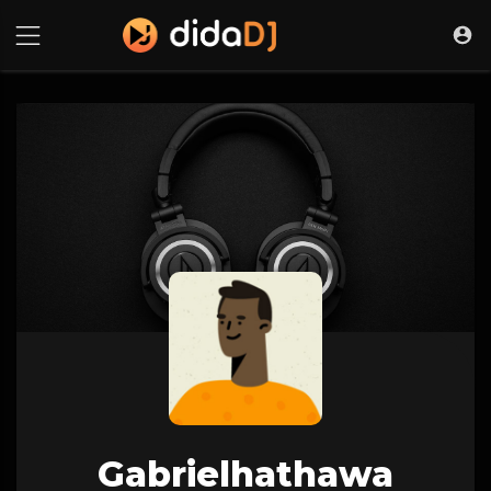
Gabrielhathawa