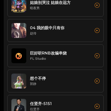
姑娘别哭泣 姑娘在远方
暗夜男
04 我的眼中只有你
赵传
巨好听RNB改编串烧
FL Studio
想个不停
郭静
任贤齐-5151
任贤齐