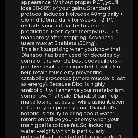
appearance. Without proper PCT, you'll
lose 30-50% of your gains. Standard
protocol includes Nolvadex 40mg daily +
Clomid 100mg daily for weeks 1-2. PCT
restarts your natural testosterone
production. Post-cycle therapy (PCT) is
mandatory after stopping. Advanced
users max at 5 tablets (50mg).
This isn’t surprising when you know that
Dianabol has been used for decades by
some of the world’s best bodybuilders –
positive results are expected. It will also
help retain muscle by preventing
catabolic processes (where muscle is lost
as energy). Because Dbol is highly
anabolic, it will enhance your metabolism
somehow. That said, Dianabol can help
make losing fat easier while using it, even
if it’s not your primary goal. Dianabol’s
notorious ability to bring about water
retention will be your enemy when your
main goal is to lose fat. So, including
water weight, which is particularly
noticeable at the start of the cycle, don’t