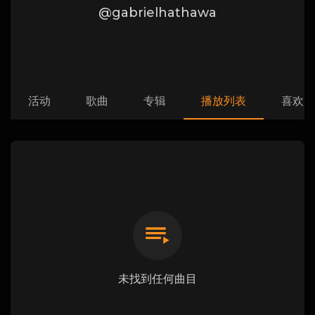
@gabrielhathawa
活动
歌曲
专辑
播放列表
喜欢
未找到任何曲目