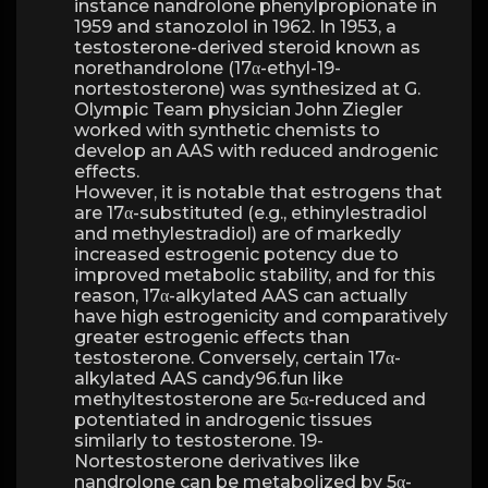
instance nandrolone phenylpropionate in
1959 and stanozolol in 1962. In 1953, a
testosterone-derived steroid known as
norethandrolone (17α-ethyl-19-
nortestosterone) was synthesized at G.
Olympic Team physician John Ziegler
worked with synthetic chemists to
develop an AAS with reduced androgenic
effects.
However, it is notable that estrogens that
are 17α-substituted (e.g., ethinylestradiol
and methylestradiol) are of markedly
increased estrogenic potency due to
improved metabolic stability, and for this
reason, 17α-alkylated AAS can actually
have high estrogenicity and comparatively
greater estrogenic effects than
testosterone. Conversely, certain 17α-
alkylated AAS candy96.fun like
methyltestosterone are 5α-reduced and
potentiated in androgenic tissues
similarly to testosterone. 19-
Nortestosterone derivatives like
nandrolone can be metabolized by 5α-