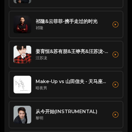
祁隆&云菲菲-携手走过的时光
祁隆
姜育恒&苏有朋&王铮亮&汪苏泷-歌曲：跟往事干了好几杯(Live)
汪苏泷
Make-Up vs 山田信夫 - 天马座幻想 (Dj阿亮 VinaHouse Rmx 2025 日语)
暗夜男
从今开始(INSTRUMENTAL)
黎明