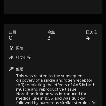
曲目
粉丝
已关注
0
3
4
男性
社交链接
他是
This was related to the subsequent
discovery of a single androgen receptor
(AR) mediating the effects of AAS in both
muscle and reproductive tissue.
Norethandrolone was introduced for
medical use in 1956, and was quickly
followed by numerous similar steroids, for