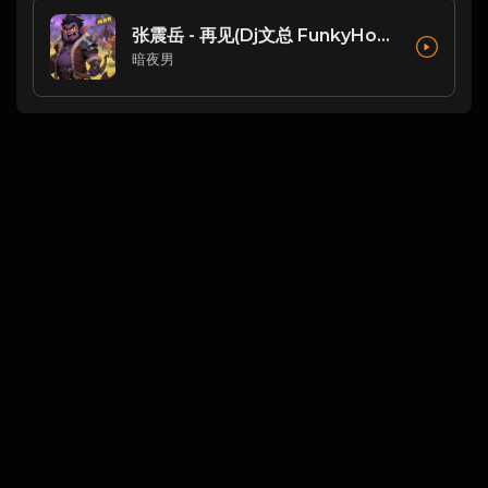
张震岳 - 再见(Dj文总 FunkyHouse Rmx 2023 恐龙扛狼扛)
暗夜男