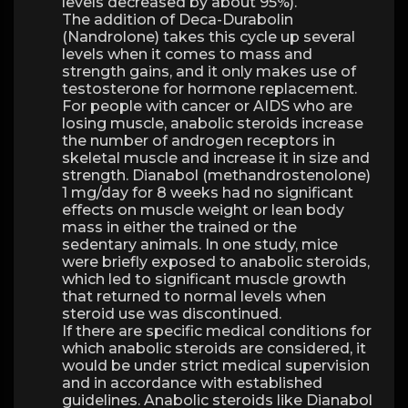
levels decreased by about 95%).
The addition of Deca-Durabolin
(Nandrolone) takes this cycle up several
levels when it comes to mass and
strength gains, and it only makes use of
testosterone for hormone replacement.
For people with cancer or AIDS who are
losing muscle, anabolic steroids increase
the number of androgen receptors in
skeletal muscle and increase it in size and
strength. Dianabol (methandrostenolone)
1 mg/day for 8 weeks had no significant
effects on muscle weight or lean body
mass in either the trained or the
sedentary animals. In one study, mice
were briefly exposed to anabolic steroids,
which led to significant muscle growth
that returned to normal levels when
steroid use was discontinued.
If there are specific medical conditions for
which anabolic steroids are considered, it
would be under strict medical supervision
and in accordance with established
guidelines. Anabolic steroids like Dianabol