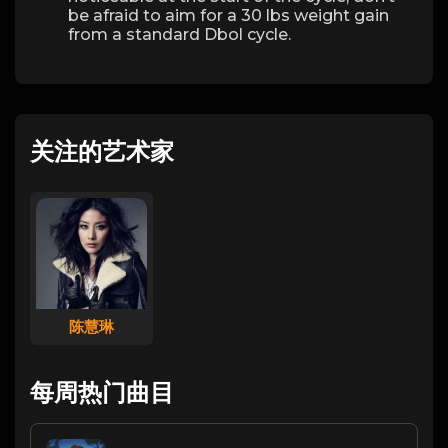
be afraid to aim for a 30 lbs weight gain
from a standard Dbol cycle.
关注的艺术家
陈慧琳
每周热门曲目