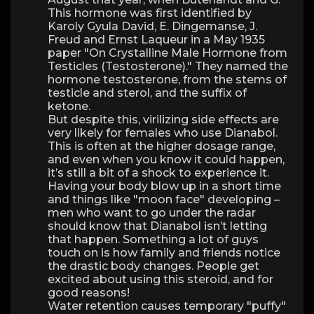
This hormone was first identified by
Karoly Gyula David, E. Dingemanse, J.
Freud and Ernst Laqueur in a May 1935
paper "On Crystalline Male Hormone from
Testicles (Testosterone)." They named the
hormone testosterone, from the stems of
testicle and sterol, and the suffix of
ketone.
But despite this, virilizing side effects are
very likely for females who use Dianabol.
This is often at the higher dosage range,
and even when you know it could happen,
it’s still a bit of a shock to experience it.
Having your body blow up in a short time
and things like "moon face" developing –
men who want to go under the radar
should know that Dianabol isn’t letting
that happen. Something a lot of guys
touch on is how family and friends notice
the drastic body changes. People get
excited about using this steroid, and for
good reasons!
Water retention causes temporary "puffy"