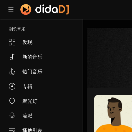
浏览音乐
发现
新的音乐
热门音乐
专辑
聚光灯
流派
播放列表