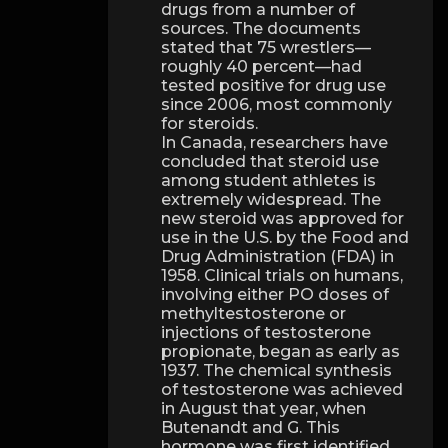
drugs from a number of
sources. The documents
stated that 75 wrestlers—
roughly 40 percent—had
tested positive for drug use
since 2006, most commonly
for steroids.
In Canada, researchers have
concluded that steroid use
among student athletes is
extremely widespread. The
new steroid was approved for
use in the U.S. by the Food and
Drug Administration (FDA) in
1958. Clinical trials on humans,
involving either PO doses of
methyltestosterone or
injections of testosterone
propionate, began as early as
1937. The chemical synthesis
of testosterone was achieved
in August that year, when
Butenandt and G. This
hormone was first identified