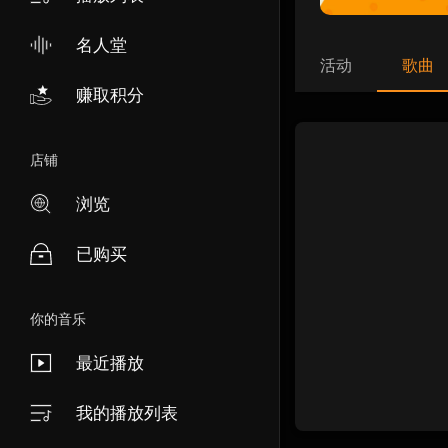
名人堂
活动
歌曲
赚取积分
店铺
浏览
已购买
你的音乐
最近播放
我的播放列表