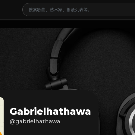
Gabrielhathawa
@gabrielhathawa