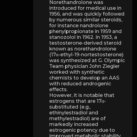
Norethandrolone was
introduced for medical use in
1956, and was quickly followed
by numerous similar steroids,
for instance nandrolone
phenylpropionate in 1959 and
stanozolol in 1962. In 1953, a
testosterone-derived steroid
known as norethandrolone
(17α-ethyl-19-nortestosterone)
was synthesized at G. Olympic
Team physician John Ziegler
worked with synthetic
chemists to develop an AAS
with reduced androgenic
effects.
However, it is notable that
estrogens that are 17α-
substituted (e.g.,
ethinylestradiol and
methylestradiol) are of
markedly increased
estrogenic potency due to
improved metabolic stability,