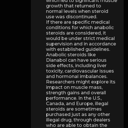
which led to significant muscle
growth that returned to
normal levels when steroid
use was discontinued.
If there are specific medical
conditions for which anabolic
steroids are considered, it
would be under strict medical
supervision and in accordance
with established guidelines.
Anabolic steroids like
Dianabol can have serious
side effects, including liver
toxicity, cardiovascular issues
and hormonal imbalances.
Researchers might explore its
impact on muscle mass,
strength gains and overall
performance. In the U.S.,
Canada, and Europe, illegal
steroids are sometimes
purchased just as any other
illegal drug, through dealers
who are able to obtain the