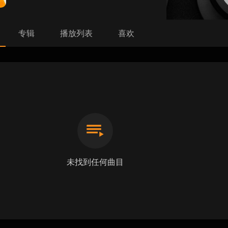
专辑
播放列表
喜欢
未找到任何曲目