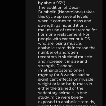
by about 95%).
The addition of Deca-
Durabolin (Nandrolone) takes
this cycle up several levels
when it comes to mass and
strength gains, and it only
makes use of testosterone for
hormone replacement. For
people with cancer or AIDS
who are losing muscle,
anabolic steroids increase the
number of androgen
receptors in skeletal muscle
and increase it in size and
strength. Dianabol
(methandrostenolone) 1
mg/day for 8 weeks had no
significant effects on muscle
weight or lean body mass in
either the trained or the
sedentary animals. In one
study, mice were briefly
exposed to anabolic steroids,