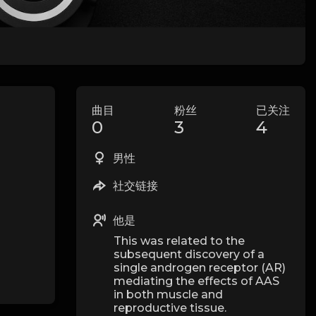
曲目
粉丝
已关注
0
3
4
男性
社交链接
他是
This was related to the
subsequent discovery of a
single androgen receptor (AR)
mediating the effects of AAS
in both muscle and
reproductive tissue.