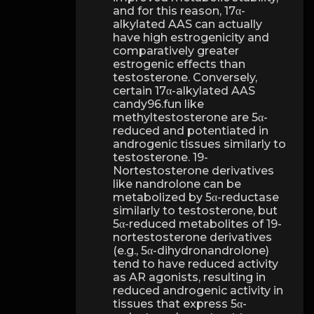
and for this reason, 17α-
alkylated AAS can actually
have high estrogenicity and
comparatively greater
estrogenic effects than
testosterone. Conversely,
certain 17α-alkylated AAS
candy96.fun like
methyltestosterone are 5α-
reduced and potentiated in
androgenic tissues similarly to
testosterone. 19-
Nortestosterone derivatives
like nandrolone can be
metabolized by 5α-reductase
similarly to testosterone, but
5α-reduced metabolites of 19-
nortestosterone derivatives
(e.g., 5α-dihydronandrolone)
tend to have reduced activity
as AR agonists, resulting in
reduced androgenic activity in
tissues that express 5α-