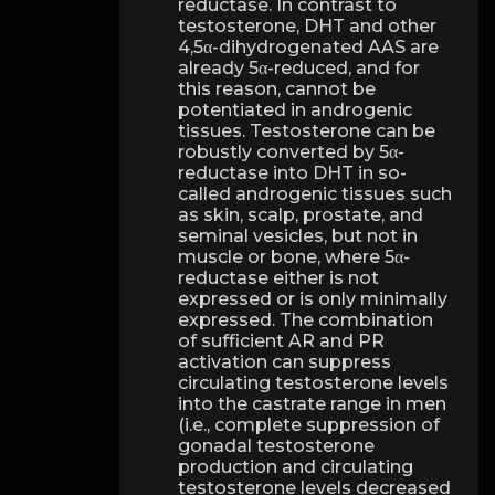
reductase. In contrast to
testosterone, DHT and other
4,5α-dihydrogenated AAS are
already 5α-reduced, and for
this reason, cannot be
potentiated in androgenic
tissues. Testosterone can be
robustly converted by 5α-
reductase into DHT in so-
called androgenic tissues such
as skin, scalp, prostate, and
seminal vesicles, but not in
muscle or bone, where 5α-
reductase either is not
expressed or is only minimally
expressed. The combination
of sufficient AR and PR
activation can suppress
circulating testosterone levels
into the castrate range in men
(i.e., complete suppression of
gonadal testosterone
production and circulating
testosterone levels decreased