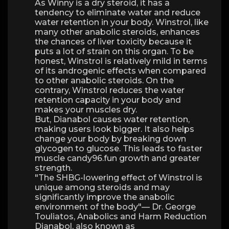
As Winny is a dry steroid, it has a
tendency to eliminate water and reduce
water retention in your body. Winstrol, like
many other anabolic steroids, enhances
the chances of liver toxicity because it
puts a lot of strain on this organ. To be
honest, Winstrol is relatively mild in terms
of its androgenic effects when compared
to other anabolic steroids. On the
contrary, Winstrol reduces the water
retention capacity in your body and
makes your muscles dry.
But, Dianabol causes water retention,
making users look bigger. It also helps
change your body by breaking down
glycogen to glucose. This leads to faster
muscle candy96.fun growth and greater
strength.
"The SHBG-lowering effect of Winstrol is
unique among steroids and may
significantly improve the anabolic
environment of the body"— Dr. George
Touliatos, Anabolics and Harm Reduction
Dianabol, also known as