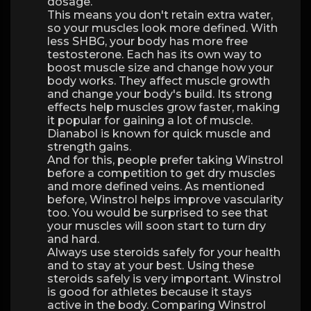
dosage.
This means you don't retain extra water,
so your muscles look more defined. With
less SHBG, your body has more free
testosterone. Each has its own way to
boost muscle size and change how your
body works. They affect muscle growth
and change your body's build. Its strong
effects help muscles grow faster, making
it popular for gaining a lot of muscle.
Dianabol is known for quick muscle and
strength gains.
And for this, people prefer taking Winstrol
before a competition to get dry muscles
and more defined veins. As mentioned
before, Winstrol helps improve vascularity
too. You would be surprised to see that
your muscles will soon start to turn dry
and hard.
Always use steroids safely for your health
and to stay at your best. Using these
steroids safely is very important. Winstrol
is good for athletes because it stays
active in the body. Comparing Winstrol