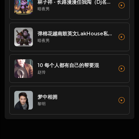
林子祥 - 长路漫漫任我闯（Dj名扬FukyHouse）
暗夜男
弹棉花越南鼓英文LakHouse私人自用串烧 Dj阿涛Remix
暗夜男
10 每个人都有自己的帮要混
赵传
梦中相拥
黎明