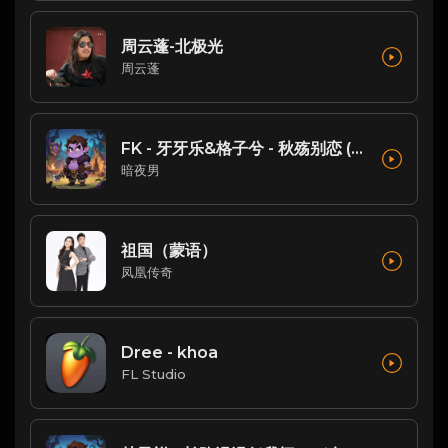
周云蓬-北极光
周云蓬
FK - 牙牙乐&格子兮 - 秋殇别恋 (DJ铁柱 FunkyHouse Mix )
暗夜男
祖国（蒙语）
凤凰传奇
Dree - khoa
FL Studio