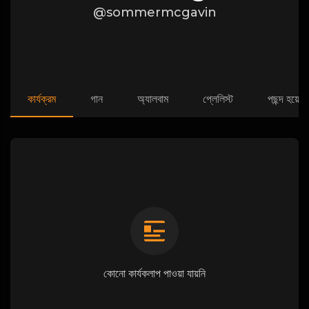
@sommermcgavin
কার্যক্রম
গান
অ্যালবাম
প্লেলিস্ট
পছন্দ হয়েছে
কোনো কার্যকলাপ পাওয়া যায়নি