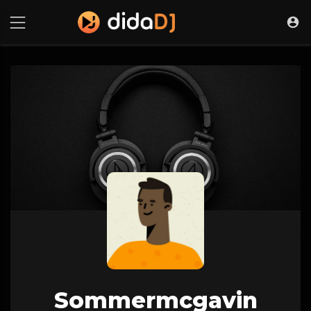
Sommermcgavin