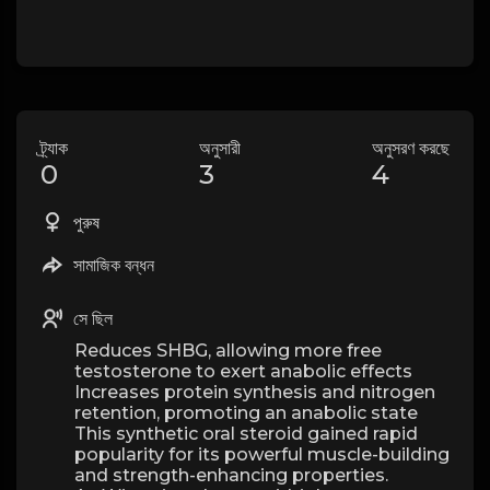
ট্র্যাক
অনুসারী
অনুসরণ করছে
0
3
4
পুরুষ
সামাজিক বন্ধন
সে ছিল
Reduces SHBG, allowing more free
testosterone to exert anabolic effects
Increases protein synthesis and nitrogen
retention, promoting an anabolic state
This synthetic oral steroid gained rapid
popularity for its powerful muscle-building
and strength-enhancing properties.