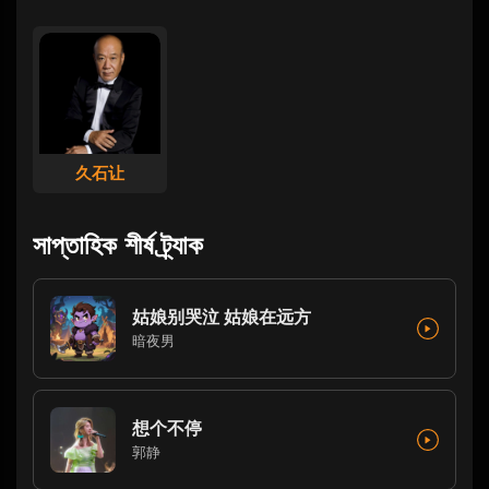
久石让
সাপ্তাহিক শীর্ষ ট্র্যাক
姑娘别哭泣 姑娘在远方
暗夜男
想个不停
郭静