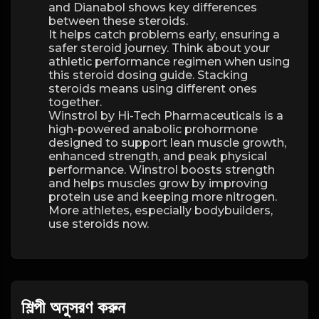
and Dianabol shows key differences
between these steroids.
It helps catch problems early, ensuring a
safer steroid journey. Think about your
athletic performance regimen when using
this steroid dosing guide. Stacking
steroids means using different ones
together.
Winstrol by Hi-Tech Pharmaceuticals is a
high-powered anabolic prohormone
designed to support lean muscle growth,
enhanced strength, and peak physical
performance. Winstrol boosts strength
and helps muscles grow by improving
protein use and keeping more nitrogen.
More athletes, especially bodybuilders,
use steroids now.
শিল্পী অনুসরণ করুন