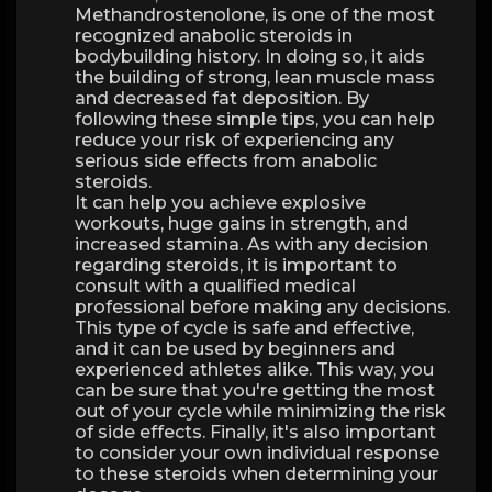
Methandrostenolone, is one of the most
recognized anabolic steroids in
bodybuilding history. In doing so, it aids
the building of strong, lean muscle mass
and decreased fat deposition. By
following these simple tips, you can help
reduce your risk of experiencing any
serious side effects from anabolic
steroids.
It can help you achieve explosive
workouts, huge gains in strength, and
increased stamina. As with any decision
regarding steroids, it is important to
consult with a qualified medical
professional before making any decisions.
This type of cycle is safe and effective,
and it can be used by beginners and
experienced athletes alike. This way, you
can be sure that you're getting the most
out of your cycle while minimizing the risk
of side effects. Finally, it's also important
to consider your own individual response
to these steroids when determining your