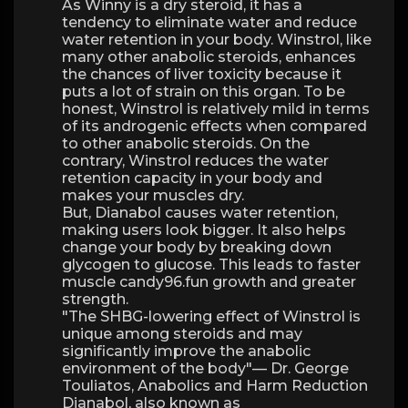
As Winny is a dry steroid, it has a
tendency to eliminate water and reduce
water retention in your body. Winstrol, like
many other anabolic steroids, enhances
the chances of liver toxicity because it
puts a lot of strain on this organ. To be
honest, Winstrol is relatively mild in terms
of its androgenic effects when compared
to other anabolic steroids. On the
contrary, Winstrol reduces the water
retention capacity in your body and
makes your muscles dry.
But, Dianabol causes water retention,
making users look bigger. It also helps
change your body by breaking down
glycogen to glucose. This leads to faster
muscle candy96.fun growth and greater
strength.
"The SHBG-lowering effect of Winstrol is
unique among steroids and may
significantly improve the anabolic
environment of the body"— Dr. George
Touliatos, Anabolics and Harm Reduction
Dianabol, also known as