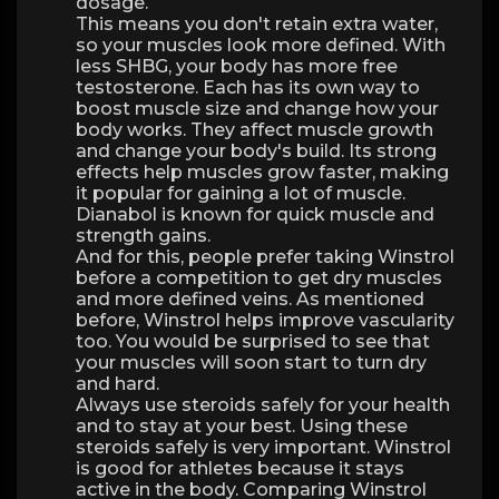
dosage.
This means you don't retain extra water,
so your muscles look more defined. With
less SHBG, your body has more free
testosterone. Each has its own way to
boost muscle size and change how your
body works. They affect muscle growth
and change your body's build. Its strong
effects help muscles grow faster, making
it popular for gaining a lot of muscle.
Dianabol is known for quick muscle and
strength gains.
And for this, people prefer taking Winstrol
before a competition to get dry muscles
and more defined veins. As mentioned
before, Winstrol helps improve vascularity
too. You would be surprised to see that
your muscles will soon start to turn dry
and hard.
Always use steroids safely for your health
and to stay at your best. Using these
steroids safely is very important. Winstrol
is good for athletes because it stays
active in the body. Comparing Winstrol