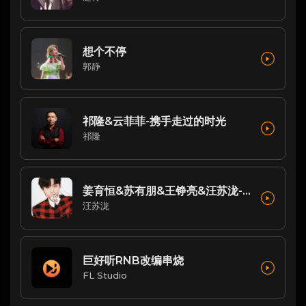
想个不停
郭静
祁隆&云菲菲-携手走过的时光
祁隆
姜育恒&苏有朋&王铮亮&汪苏泷-歌曲：跟往事干了好几杯(Live)
汪苏泷
巨好听RNB改编串烧
FL Studio