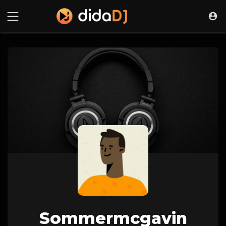
Sommermcgavin