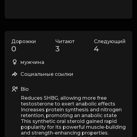
Дорожки
Читают
Следующий
0
3
4
мужчина
Социальные ссылки
Bio
Reduces SHBG, allowing more free
testosterone to exert anabolic effects
Increases protein synthesis and nitrogen
retention, promoting an anabolic state
This synthetic oral steroid gained rapid
popularity for its powerful muscle-building
and strength-enhancing properties.