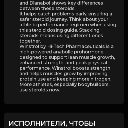
and Dianabol shows key differences
between these steroids.
It helps catch problems early, ensuring a
safer steroid journey. Think about your
athletic performance regimen when using
this steroid dosing guide. Stacking
steroids means using different ones
together.
Winstrol by Hi-Tech Pharmaceuticals is a
high-powered anabolic prohormone
designed to support lean muscle growth,
enhanced strength, and peak physical
performance. Winstrol boosts strength
and helps muscles grow by improving
protein use and keeping more nitrogen.
More athletes, especially bodybuilders,
use steroids now.
ИСПОЛНИТЕЛИ, ЧТОБЫ