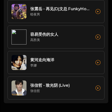
张震岳 - 再见(Dj文总 FunkyHouse Rmx 2023 恐龙扛狼扛)
暗夜男
容易受伤的女人
高胜美
黄河走向海洋
李娜
张信哲 - 致光阴 (Live)
张信哲