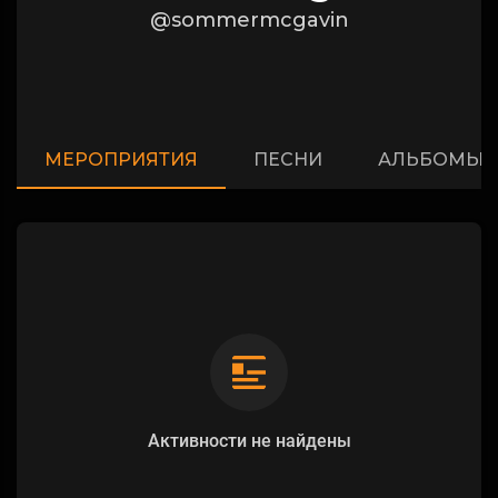
@sommermcgavin
МЕРОПРИЯТИЯ
ПЕСНИ
АЛЬБОМЫ
Активности не найдены