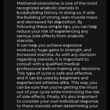
Methandrostenolone, is one of the most
recognized anabolic steroids in
bodybuilding history. In doing so, it aids
the building of strong, lean muscle mass
and decreased fat deposition. By
following these simple tips, you can help
reduce your risk of experiencing any
serious side effects from anabolic
steroids.
It can help you achieve explosive
workouts, huge gains in strength, and
increased stamina. As with any decision
regarding steroids, it is important to
consult with a qualified medical
professional before making any decisions.
This type of cycle is safe and effective,
and it can be used by beginners and
experienced athletes alike. This way, you
can be sure that you're getting the most
out of your cycle while minimizing the risk
of side effects. Finally, it's also important
to consider your own individual response
to these steroids when determining your