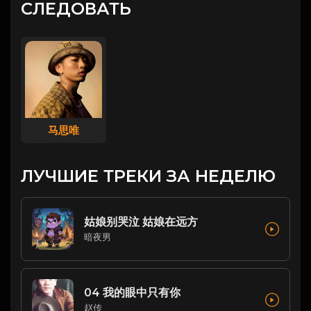
СЛЕДОВАТЬ
马思唯
ЛУЧШИЕ ТРЕКИ ЗА НЕДЕЛЮ
姑娘别哭泣 姑娘在远方
暗夜男
04 我的眼中只有你
赵传