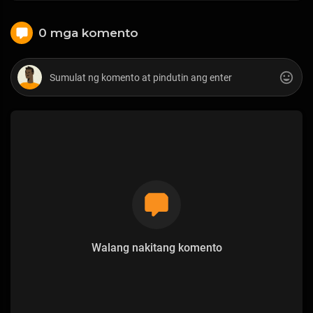
0 mga komento
Walang nakitang komento