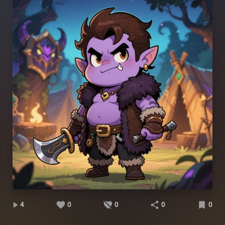
4
0
0
0
0