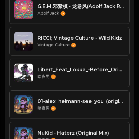
G.E.M.邓紫棋 - 龙卷风(Adolf Jack Remix)
Adolf Jack
RICCI; Vintage Culture - Wild Kidz
Vintage Culture
Libert_Feat_Lokka_-Before_Original_Mix_
暗夜男
01-alex_heimann-see_you_(original_mix)-bf
暗夜男
NuKid - Haterz (Original Mix)