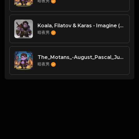
暗夜男
Koala, Filatov & Karas - Imagine (Original Mix)
暗夜男
The_Motans_-August_Pascal_Junior_Remix_
暗夜男