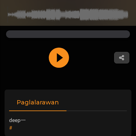
Paglalarawan
deep一
#