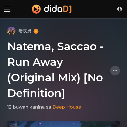
暗夜男
Natema, Saccao -
Run Away
(Original Mix) [No
Definition]
12 buwan kanina
sa
Deep House