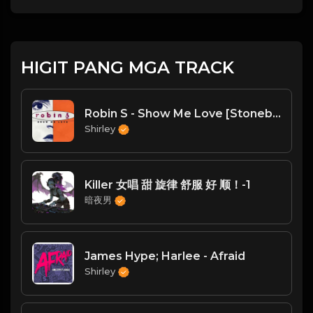
HIGIT PANG MGA TRACK
Robin S - Show Me Love [Stonebridge Club Mix] - 90sEurodanceChannel (youtube)
Shirley
Killer 女唱 甜 旋律 舒服 好 顺！-1
暗夜男
James Hype; Harlee - Afraid
Shirley