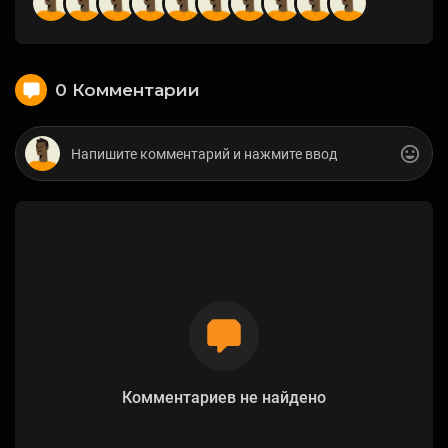
0 Комментарии
Комментариев не найдено