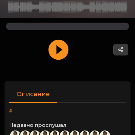
Описание
#
Недавно прослушал