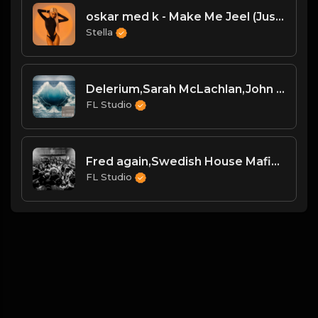
oskar med k - Make Me Jeel (JustLuke Remix)
Stella
Delerium,Sarah McLachlan,John Summit - Silence (John Summit Extended Remix)
FL Studio
Fred again,Swedish House Mafia,Future - Turn On The Lights again(feat. Future) [Anyma Remix] [Extended]
FL Studio