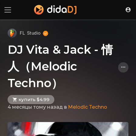
FL Studio
DJ Vita & Jack - 情
人（Melodic
Techno）
купить $4.99
4 месяцы тому назад
в
Melodic Techno