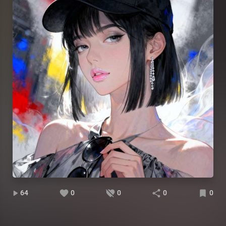
64
0
0
0
0