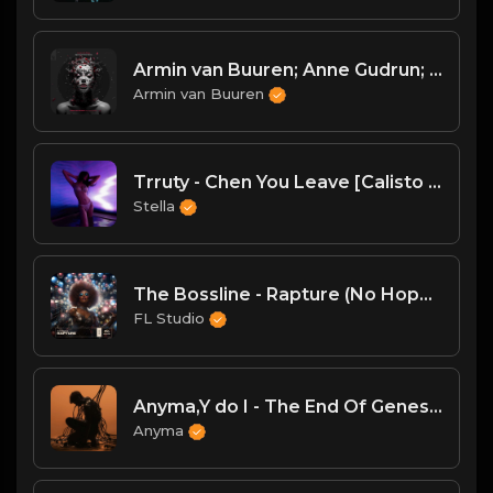
Armin van Buuren; Anne Gudrun; Agents Of Time - Love Is A Drug (Agents Of Time Remix)
Armin van Buuren
Trruty - Chen You Leave [Calisto Records]
Stella
The Bossline - Rapture (No Hopes Remix)
FL Studio
Anyma,Y do I - The End Of Genesys
Anyma