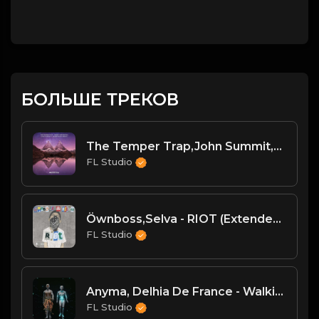
БОЛЬШЕ ТРЕКОВ
The Temper Trap,John Summit,Silver Panda - Sweet Disposition (John Summit & Silver Panda Extended Remix)
FL Studio
Öwnboss,Selva - RIOT (Extended Mix)
FL Studio
Anyma, Delhia De France - Walking With A Ghost (Extended Mix)
FL Studio