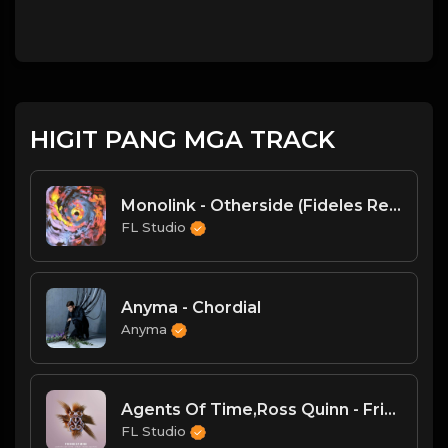
HIGIT PANG MGA TRACK
Monolink - Otherside (Fideles Remix)
FL Studio
Anyma - Chordial
Anyma
Agents Of Time,Ross Quinn - Friend Of Mine (Extended Mix)
FL Studio