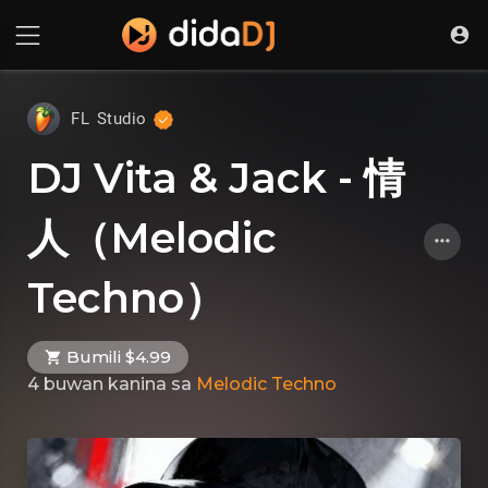
FL Studio
DJ Vita & Jack - 情
人（Melodic
Techno）
Bumili $4.99
4 buwan kanina
sa
Melodic Techno