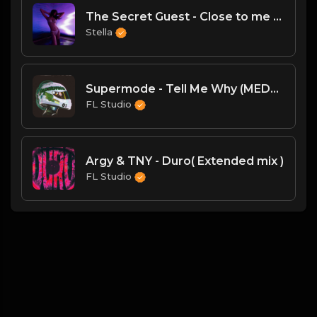
The Secret Guest - Close to me (Original MiX)
Stella
Supermode - Tell Me Why (MEDUZA Extended Remix)
FL Studio
Argy & TNY - Duro( Extended mix )
FL Studio