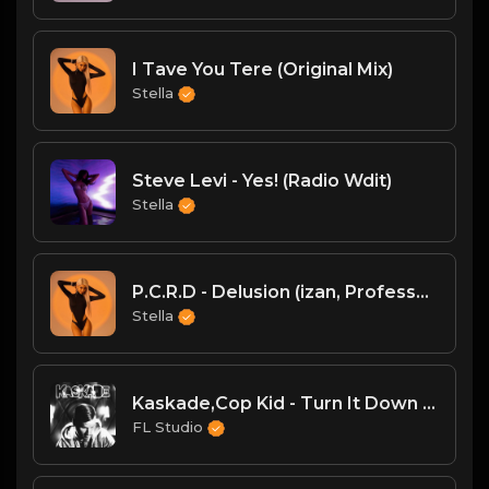
I Tave You Tere (Original Mix)
Stella
Steve Levi - Yes! (Radio Wdit)
Stella
P.C.R.D - Delusion (izan, Professor (ofc) Remix)
Stella
Kaskade,Cop Kid - Turn It Down v3
FL Studio