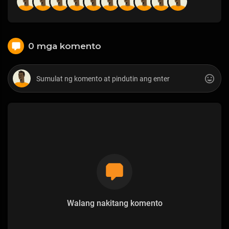
0 mga komento
Walang nakitang komento