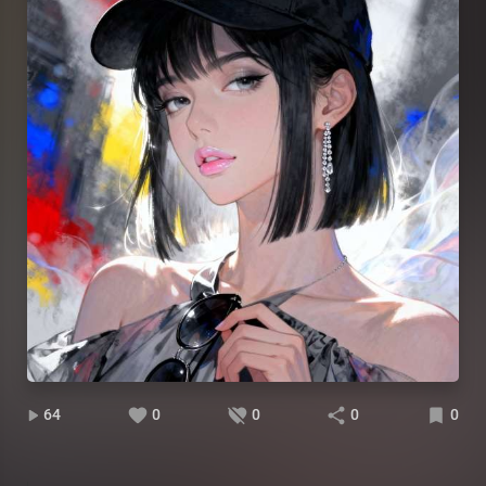
64
0
0
0
0