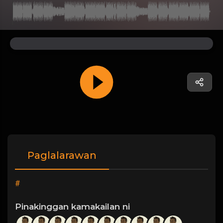
Paglalarawan
#
Pinakinggan kamakailan ni