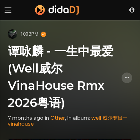
100BPM
谭咏麟 - 一生中最爱
(Well威尔
VinaHouse Rmx
2026粤语)
7 months ago
in
Other
, in album:
well 威尔专辑一
vinahouse