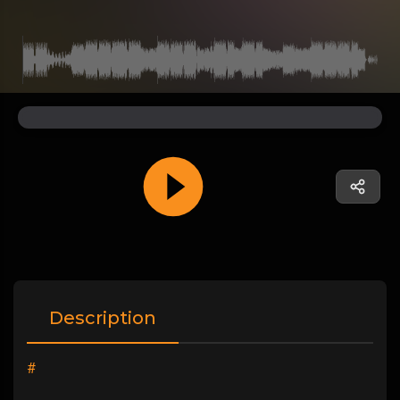
Description
#