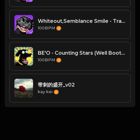
Whiteout,Semblance Smile - Transcendence
100BPM
BE'O - Counting Stars (Well Bootleg)-VIP
100BPM
带刺的盛开_v02
kay kei