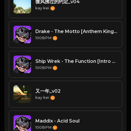
微风拂过的约定_v04
kay kei
Drake - The Motto [Anthem Kingz 'Take It Off' Edit] [Clean] 1A 126
100BPM
Ship Wrek - The Function [Intro Dirty] 2A 127
100BPM
又一年_v02
kay kei
Maddix - Acid Soul
100BPM