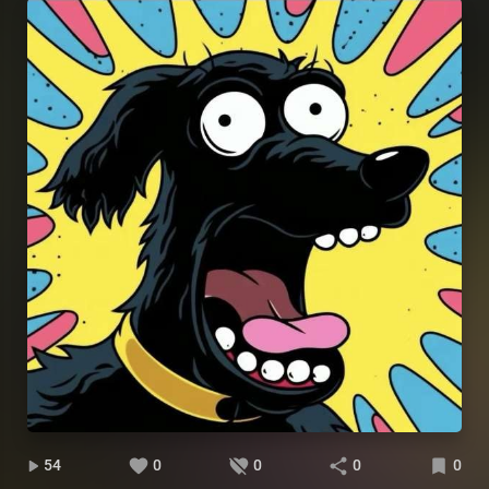
54
0
0
0
0