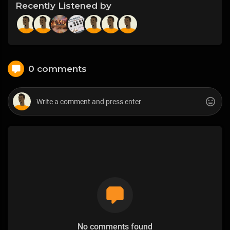
Recently Listened by
0 comments
No comments found