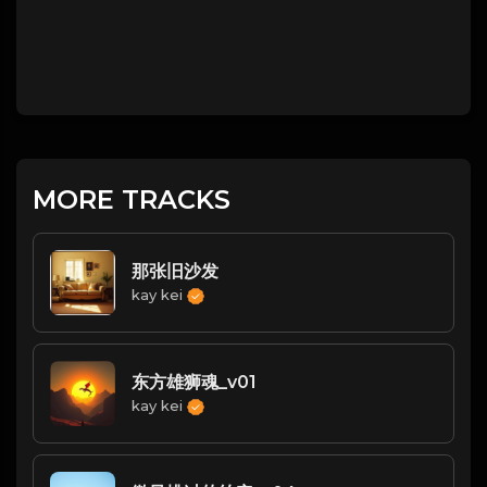
MORE TRACKS
那张旧沙发
kay kei
东方雄狮魂_v01
kay kei