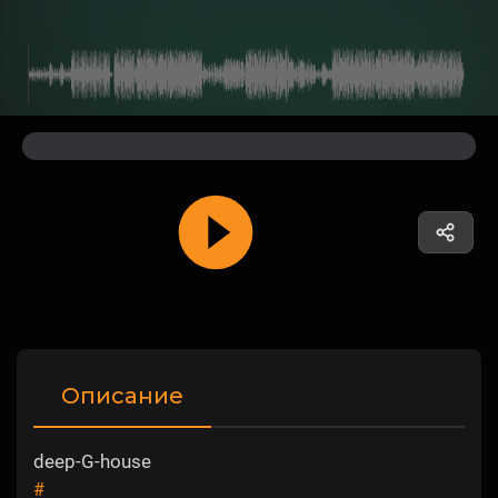
Описание
deep-G-house
#