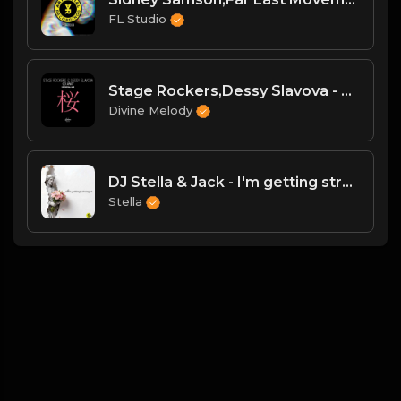
FL Studio
Stage Rockers,Dessy Slavova - Go Away (Original Mix)
Divine Melody
DJ Stella & Jack - I'm getting stronger
Stella