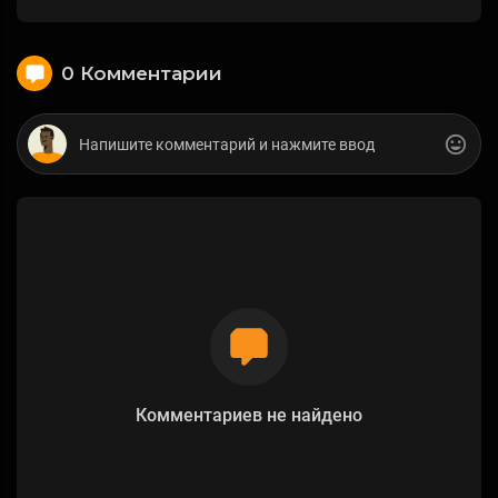
0 Комментарии
Комментариев не найдено