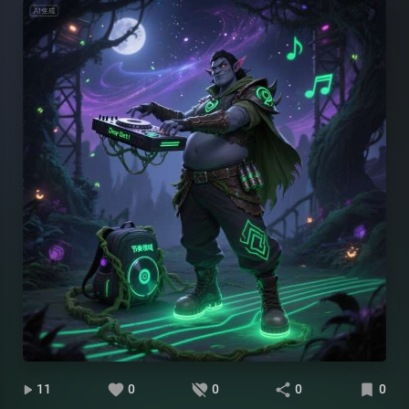
11
0
0
0
0