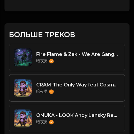
БОЛЬШЕ ТРЕКОВ
Fire Flame & Zak - We Are Gangstaz(DJ臣风Chenwin)
暗夜男
CRAM-The Only Way feat Cosma (Supacooks Remix) (www.mp3.vet)
暗夜男
ONUKA - LOOK Andy Lansky Remix
暗夜男