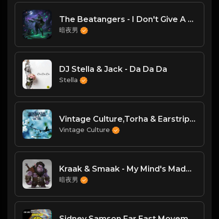
The Beatangers - I Don't Give A Fuck(DJ臣风Chenwin)
暗夜男
DJ Stella & Jack - Da Da Da
Stella
Vintage Culture,Torha & Earstrip,Ashibah - Sure Thing (Original Mix)
Vintage Culture
Kraak & Smaak - My Mind's Made Up [Jalapeno]
暗夜男
Sidney Samson,Far East Movement,Onderkoffer - Whiplash