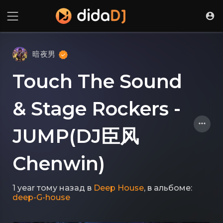
暗夜男
Touch The Sound
& Stage Rockers -
JUMP(DJ臣风
Chenwin)
1 year тому назад
в
Deep House
, в альбоме:
deep-G-house