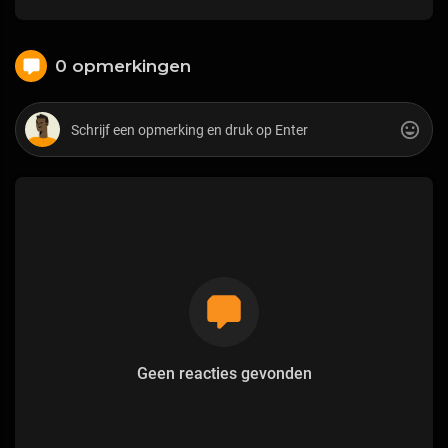
0 opmerkingen
Geen reacties gevonden