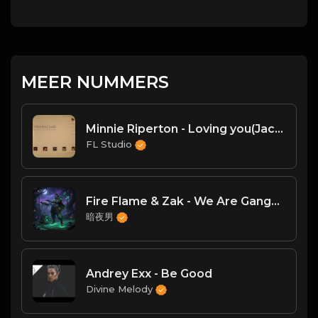
MEER NUMMERS
Minnie Riperton - Loving you(Jack Deep House Remix)
FL Studio
Fire Flame & Zak - We Are Gangstaz(DJ臣风Chenwin)
暗夜男
Andrey Exx - Be Good
Divine Melody