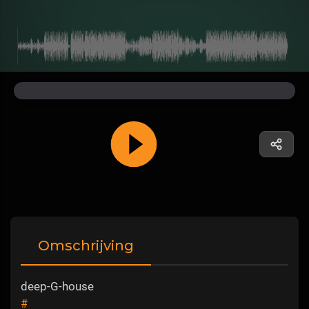
Omschrijving
deep-G-house
#