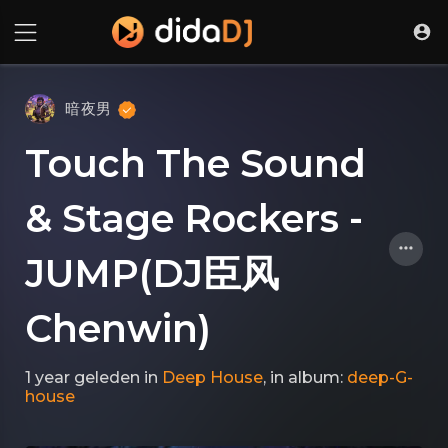
暗夜男
Touch The Sound
& Stage Rockers -
JUMP(DJ臣风
Chenwin)
1 year geleden
in
Deep House
, in album:
deep-G-
house