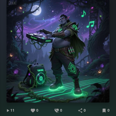
11
0
0
0
0