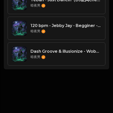
暗夜男
120 bpm - Jebby Jay - Begginer - DJ臣风Chenwin
暗夜男
Dash Groove & illusionize - Wobble-dy（DJ臣风Chenwin）
暗夜男