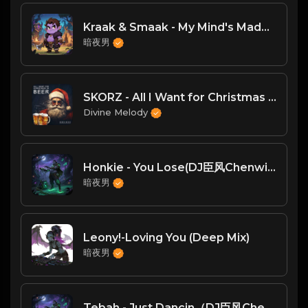
Kraak & Smaak - My Mind's Made Up [Jalapeno]
暗夜男
SKORZ - All I Want for Christmas Is Beer (Chill House Mix)
Divine Melody
Honkie - You Lose(DJ臣风Chenwin)
暗夜男
Leony!-Loving You (Deep Mix)
暗夜男
Tebah - Just Dancin（DJ臣风Chenwin）